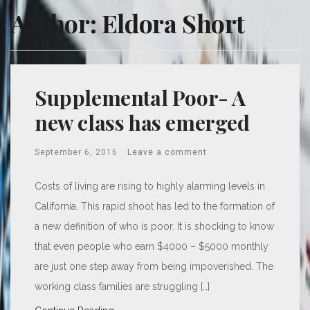
Author:
Eldora Short
Supplemental Poor- A
new class has emerged
September 6, 2016
Leave a comment
Costs of living are rising to highly alarming levels in
California. This rapid shoot has led to the formation of
a new definition of who is poor. It is shocking to know
that even people who earn $4000 – $5000 monthly
are just one step away from being impoverished. The
working class families are struggling […]