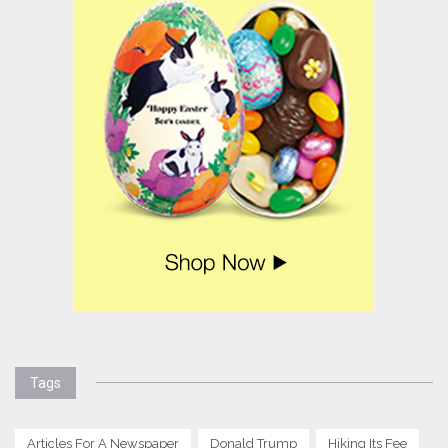
Tags
Articles For A Newspaper
Donald Trump
Hiking Its Fee