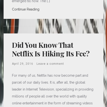
emerged till now. The […]
Continue Reading
Did You Know That
Netflix Is Hiking Its Fee?
April 29, 2016
Leave a comment
For many of us, Netflix has now become part and
parcel of our daily lives. It is, after all, the global
leader in Internet Television, specializing in providing
millions of people all over the world with quality
online entertainment in the form of streaming videos