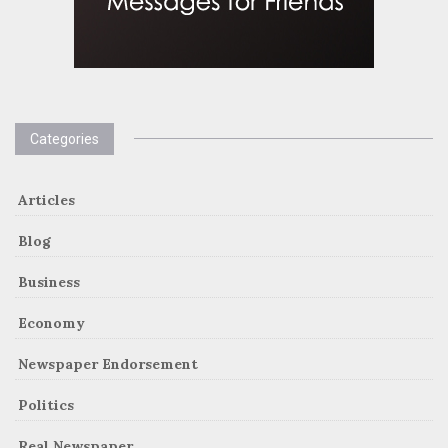
Categories
Articles
Blog
Business
Economy
Newspaper Endorsement
Politics
Real Newspaper