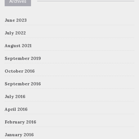
Archives
June 2023
July 2022
August 2021
September 2019
October 2016
September 2016
July 2016
April 2016
February 2016
January 2016