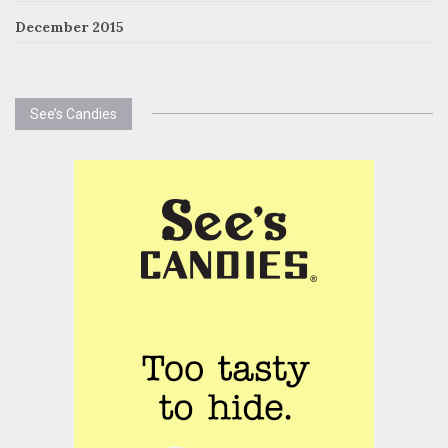
December 2015
See’s Candies