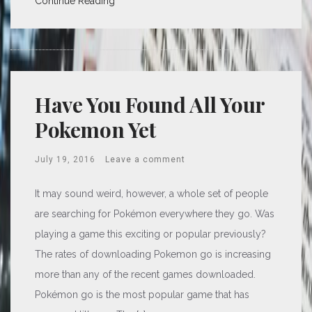
Continue Reading
Have You Found All Your
Pokemon Yet
July 19, 2016
Leave a comment
It may sound weird, however, a whole set of people
are searching for Pokémon everywhere they go. Was
playing a game this exciting or popular previously?
The rates of downloading Pokemon go is increasing
more than any of the recent games downloaded.
Pokémon go is the most popular game that has