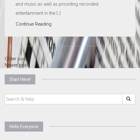
and music as well as providing recorded
entertainment in the […]
Continue Reading
Posts
Older posts
Newer posts
navigation
Start Here!
SEARCH
FOR:
Hello Everyone