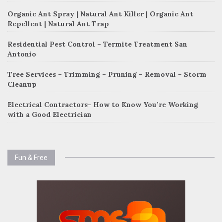
Organic Ant Spray | Natural Ant Killer | Organic Ant
Repellent | Natural Ant Trap
Residential Pest Control – Termite Treatment San
Antonio
Tree Services – Trimming – Pruning – Removal – Storm
Cleanup
Electrical Contractors- How to Know You’re Working
with a Good Electrician
Fun & Free