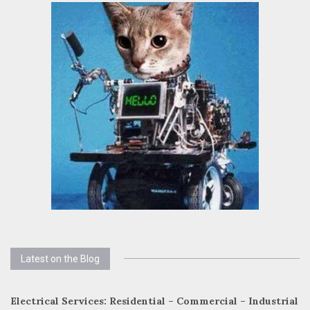
Latest on the Blog
Electrical Services: Residential – Commercial – Industrial