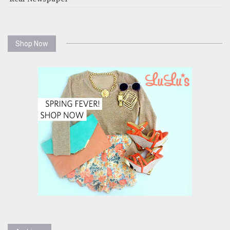
Shop Now