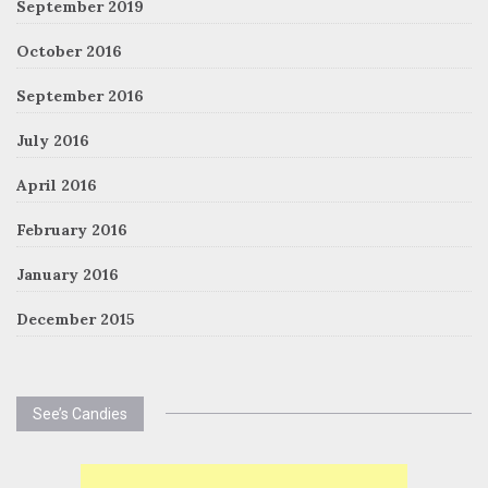
September 2019
October 2016
September 2016
July 2016
April 2016
February 2016
January 2016
December 2015
See’s Candies