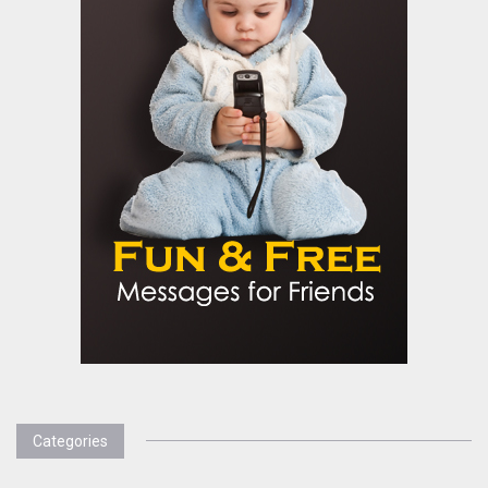
Categories