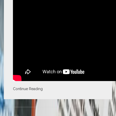
Continue Reading