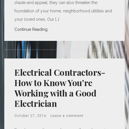
shade and appeal, they can also threaten the
foundation of your home, neighborhood utilities and
your loved ones. Our […]
Continue Reading
Electrical Contractors-
How to Know You’re
Working with a Good
Electrician
October 27, 2016
Leave a comment