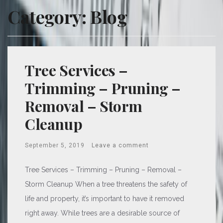
Category:
Blog
Tree Services –
Trimming – Pruning –
Removal – Storm
Cleanup
September 5, 2019
Leave a comment
Tree Services – Trimming – Pruning – Removal –
Storm Cleanup When a tree threatens the safety of
life and property, it’s important to have it removed
right away. While trees are a desirable source of