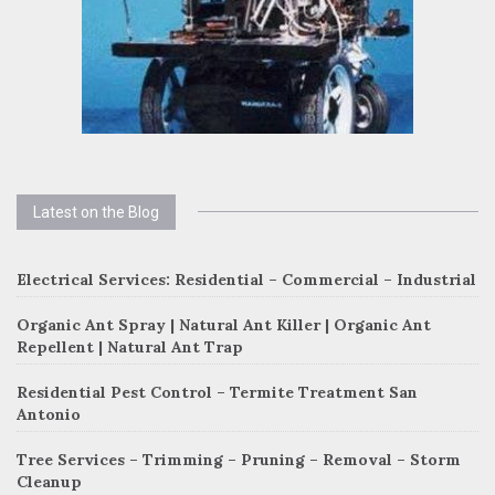
Latest on the Blog
Electrical Services: Residential – Commercial – Industrial
Organic Ant Spray | Natural Ant Killer | Organic Ant
Repellent | Natural Ant Trap
Residential Pest Control – Termite Treatment San
Antonio
Tree Services – Trimming – Pruning – Removal – Storm
Cleanup