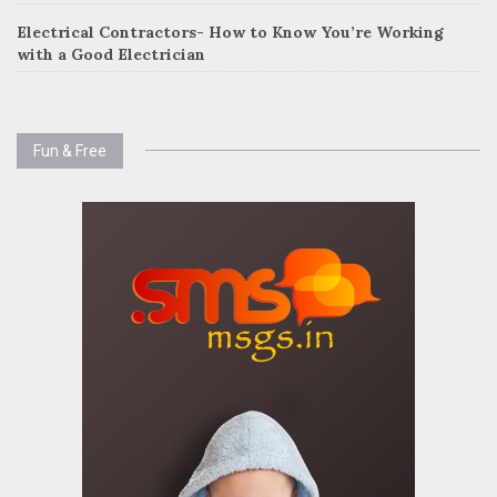
Electrical Contractors- How to Know You’re Working
with a Good Electrician
Fun & Free