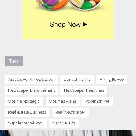
Tags
Articles For A Newspaper
Donald Trump
Hiking Its Fee
Newspaper Endorsement
Newspaper Headlines
Obama Nostalgic
Obama’s Plans
Pokemon Yet
Real-Estate Business
Real Newspaper
Supplemental Poor
Yahoo Plans