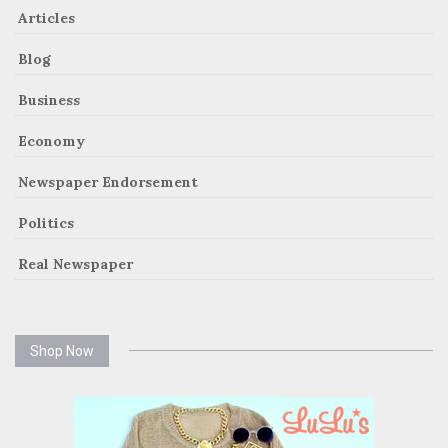
Articles
Blog
Business
Economy
Newspaper Endorsement
Politics
Real Newspaper
Shop Now