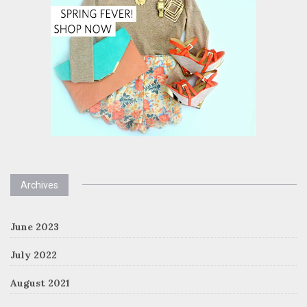
Archives
June 2023
July 2022
August 2021