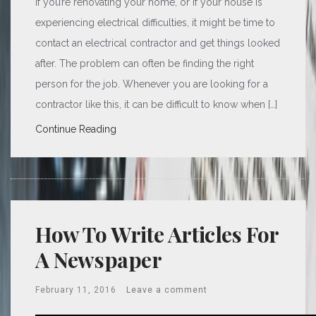
If you’re renovating your home, or if your house is
experiencing electrical difficulties, it might be time to
contact an electrical contractor and get things looked
after. The problem can often be finding the right
person for the job. Whenever you are looking for a
contractor like this, it can be difficult to know when […]
Continue Reading
How To Write Articles For
A Newspaper
February 11, 2016
Leave a comment