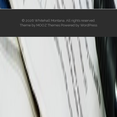
© 2026 Whitehall Montana. All rights reserved.
Theme by
MOOZ Themes
Powered by
WordPress